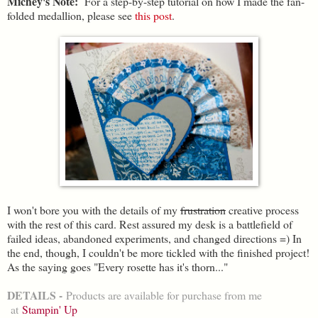
Michey's Note:
For a step-by-step tutorial on how I made the fan-
folded medallion, please see
this post
.
I won't bore you with the details of my
frustration
creative process
with the rest of this card. Rest assured my desk is a battlefield of
failed ideas, abandoned experiments, and changed directions =) In
the end, though, I couldn't be more tickled with the finished project!
As the saying goes "Every rosette has it's thorn..."
DETAILS -
Products are available for purchase from me
at
Stampin' Up