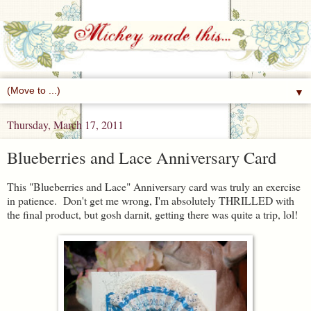
▼
Thursday, March 17, 2011
Blueberries and Lace Anniversary Card
This "Blueberries and Lace" Anniversary card was truly an exercise
in patience. Don't get me wrong, I'm absolutely THRILLED with
the final product, but gosh darnit, getting there was quite a trip, lol!