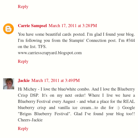
Reply
Carrie Sampsel
March 17, 2011 at 3:28 PM
You have some beautiful cards posted. I'm glad I found your blog.
I'm following you from the Stampin' Connection post. I'm #344
on the list. TFS.
www.carriesscrapyard.blogspot.com
Reply
Jackie
March 17, 2011 at 3:49 PM
Hi Michey - I love the blue/white combo. And I love the Blueberry
Crisp DSP. It's on my next order! Where I live we have a
Blueberry Festival every August - and what a place for the REAL
blueberry crisp and vanilla ice cream...to die for :) Google
"Brigus Blueberry Festival". Glad I've found your blog too!!
Cheers-Jackie
Reply