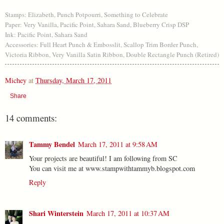
Stamps: Elizabeth, Punch Potpourri, Something to Celebrate
Paper: Very Vanilla, Pacific Point, Sahara Sand, Blueberry Crisp DSP
Ink: Pacific Point, Sahara Sand
Accessories: Full Heart Punch & Embosslit, Scallop Trim Border Punch,
Victoria Ribbon, Very Vanilla Satin Ribbon, Double Rectangle Punch (Retired)
Michey
at
Thursday, March 17, 2011
Share
14 comments:
Tammy Bendel
March 17, 2011 at 9:58 AM
Your projects are beautiful! I am following from SC
You can visit me at www.stampwithtammyb.blogspot.com
Reply
Shari Winterstein
March 17, 2011 at 10:37 AM