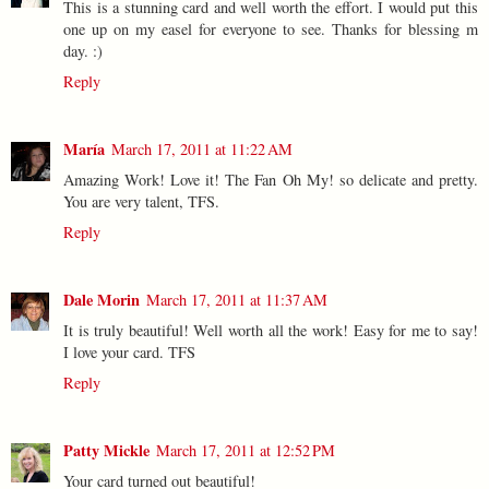
This is a stunning card and well worth the effort. I would put this
one up on my easel for everyone to see. Thanks for blessing m
day. :)
Reply
María
March 17, 2011 at 11:22 AM
Amazing Work! Love it! The Fan Oh My! so delicate and pretty.
You are very talent, TFS.
Reply
Dale Morin
March 17, 2011 at 11:37 AM
It is truly beautiful! Well worth all the work! Easy for me to say!
I love your card. TFS
Reply
Patty Mickle
March 17, 2011 at 12:52 PM
Your card turned out beautiful!