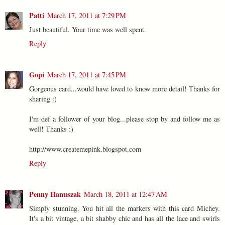
Patti
March 17, 2011 at 7:29 PM
Just beautiful. Your time was well spent.
Reply
Gopi
March 17, 2011 at 7:45 PM
Gorgeous card...would have loved to know more detail! Thanks for
sharing :)
I'm def a follower of your blog...please stop by and follow me as
well! Thanks :)
http://www.createmepink.blogspot.com
Reply
Penny Hanuszak
March 18, 2011 at 12:47 AM
Simply stunning. You hit all the markers with this card Michey.
It's a bit vintage, a bit shabby chic and has all the lace and swirls