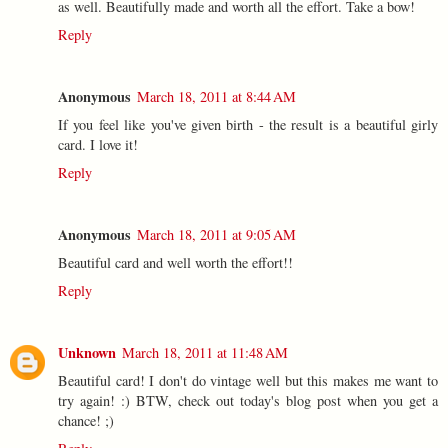
as well. Beautifully made and worth all the effort. Take a bow!
Reply
Anonymous
March 18, 2011 at 8:44 AM
If you feel like you've given birth - the result is a beautiful girly
card. I love it!
Reply
Anonymous
March 18, 2011 at 9:05 AM
Beautiful card and well worth the effort!!
Reply
Unknown
March 18, 2011 at 11:48 AM
Beautiful card! I don't do vintage well but this makes me want to
try again! :) BTW, check out today's blog post when you get a
chance! ;)