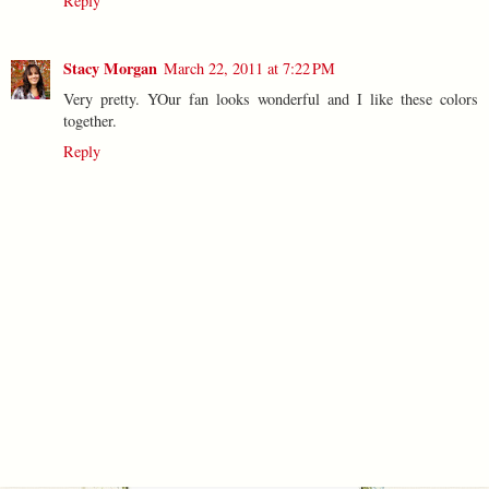
Reply
Stacy Morgan
March 22, 2011 at 7:22 PM
Very pretty. YOur fan looks wonderful and I like these colors
together.
Reply