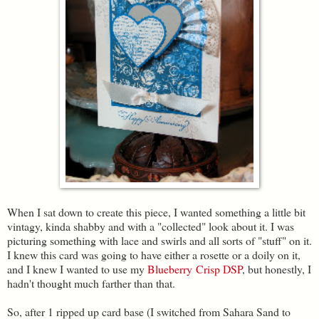
When I sat down to create this piece, I wanted something a little bit
vintagy, kinda shabby and with a "collected" look about it. I was
picturing something with lace and swirls and all sorts of "stuff" on it.
I knew this card was going to have either a rosette or a doily on it,
and I knew I wanted to use my
Blueberry Crisp DSP
, but honestly, I
hadn't thought much farther than that.
So, after 1 ripped up card base (I switched from Sahara Sand to