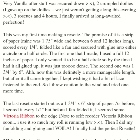
Very Vanilla after stuff was secured down >.<), 2 crumpled doilies
(I gave up on the doilies... we just weren't getting along this evening
>.<), 3 rosettes and 4 hours, I finally arrived at long-awaited
perfection!
This was my first time making a rosette. The premise of it is a strip
of paper (mine was 1.75" wide and between 6 and 12 inches long),
scored every 1/4", folded like a fan and secured with glue into either
a circle or a half circle. The first one that I made, I used a full 12
inches of paper. I only wanted it to be a half circle so by the time I
had it all glued up, it was just tooooo dense. The second one was 1
3/4" by 6". Ahh, now this was definitely a more manageable length,
but after it all came together, I kept wishing it had a bit of lace
fastened to the end. So I threw caution to the wind and tried one
more time.
The last rosette started out as a 1 3/4" x 6" strip of paper. As before,
I scored it every 1/4" but before I fan-folded it, I secured some
Victoria Ribbon
to the edge (Note to self: reorder Victoria Ribbon
soon... i use it so much my roll is running low >.<). Then I did my
fanfolding and gluing and VOILA! I finally had the perfect Rosette!