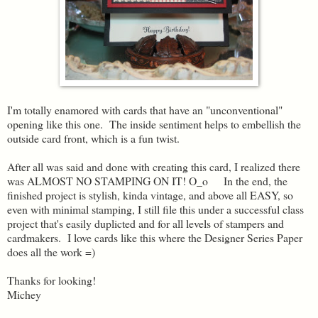
I'm totally enamored with cards that have an "unconventional"
opening like this one. The inside sentiment helps to embellish the
outside card front, which is a fun twist.
After all was said and done with creating this card, I realized there
was ALMOST NO STAMPING ON IT! O_o In the end, the
finished project is stylish, kinda vintage, and above all EASY, so
even with minimal stamping, I still file this under a successful class
project that's easily duplicted and for all levels of stampers and
cardmakers. I love cards like this where the Designer Series Paper
does all the work =)
Thanks for looking!
Michey