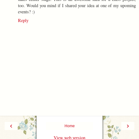
too. Would you mind if I shared your idea at one of my upoming
events? :)
Reply
‹
›
Home
View web version