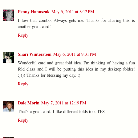
Penny Hanuszak
May 6, 2011 at 8:12 PM
I love that combo. Always gets me. Thanks for sharing this is
another great card!
Reply
Shari Winterstein
May 6, 2011 at 9:31 PM
Wonderful card and great fold idea. I'm thinking of having a fun
fold class and I will be putting this idea in my desktop folder!
:)))) Thanks for blessing my day. :)
Reply
Dale Morin
May 7, 2011 at 12:19 PM
That's a great card. I like different folds too. TFS
Reply