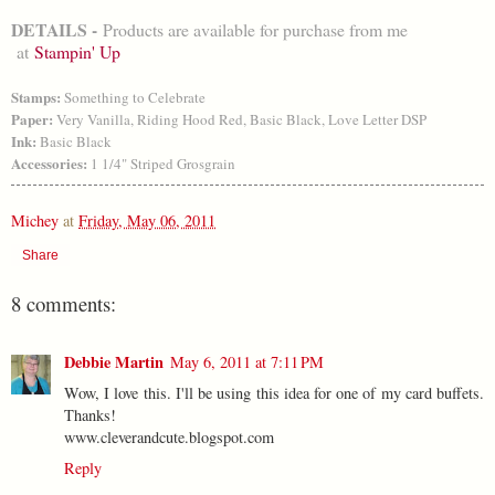
DETAILS -
Products are available for purchase from me
at
Stampin' Up
Stamps:
Something to Celebrate
Paper:
Very Vanilla, Riding Hood Red, Basic Black, Love Letter DSP
Ink:
Basic Black
Accessories:
1 1/4" Striped Grosgrain
Michey
at
Friday, May 06, 2011
Share
8 comments:
Debbie Martin
May 6, 2011 at 7:11 PM
Wow, I love this. I'll be using this idea for one of my card buffets.
Thanks!
www.cleverandcute.blogspot.com
Reply