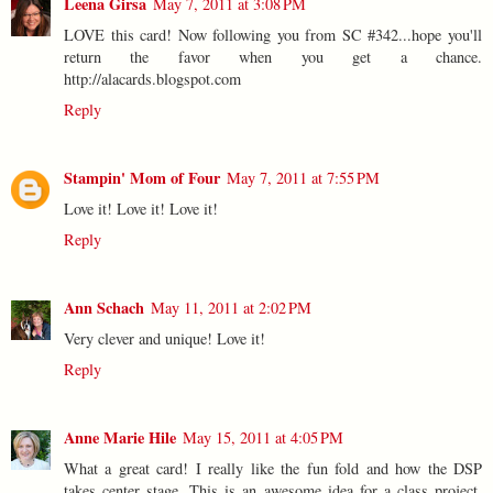
Leena Girsa
May 7, 2011 at 3:08 PM
LOVE this card! Now following you from SC #342...hope you'll
return the favor when you get a chance.
http://alacards.blogspot.com
Reply
Stampin' Mom of Four
May 7, 2011 at 7:55 PM
Love it! Love it! Love it!
Reply
Ann Schach
May 11, 2011 at 2:02 PM
Very clever and unique! Love it!
Reply
Anne Marie Hile
May 15, 2011 at 4:05 PM
What a great card! I really like the fun fold and how the DSP
takes center stage. This is an awesome idea for a class project,