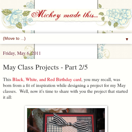
▼
Friday, May 6, 2011
May Class Projects - Part 2/5
This
Black, White, and Red Birthday card
, you may recall, was
born from a fit of inspiration while designing a project for my May
classes. Well, now it's time to share with you the project that started
it all: